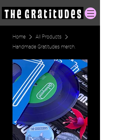
Home
All Products
Handmade Gratitudes merch.