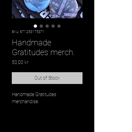
SKU: 671253175371
Handmade
Gratitudes merch.
Price
50,00 kr
Out of Stock
Handmade Gratitudes 
merchandise.